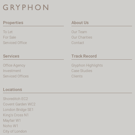
Properties
About Us
To Let
Our Team
For Sale
Our Charities
Serviced Office
Contact
Services
Track Record
Office Agency
Gryphon Highlights
Investment
Case Studies
Serviced Offices
Clients
Locations
Shoreditch EC2
Covent Garden WC2
London Bridge SE1
King's Cross N1
Mayfair W1
Noho W1
City of London