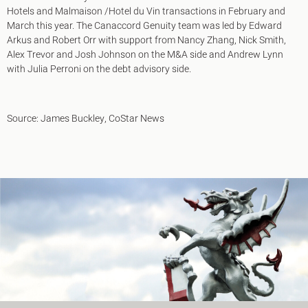
Hotels and Malmaison /Hotel du Vin transactions in February and
March this year. The Canaccord Genuity team was led by Edward
Arkus and Robert Orr with support from Nancy Zhang, Nick Smith,
Alex Trevor and Josh Johnson on the M&A side and Andrew Lynn
with Julia Perroni on the debt advisory side.
Source: James Buckley, CoStar News