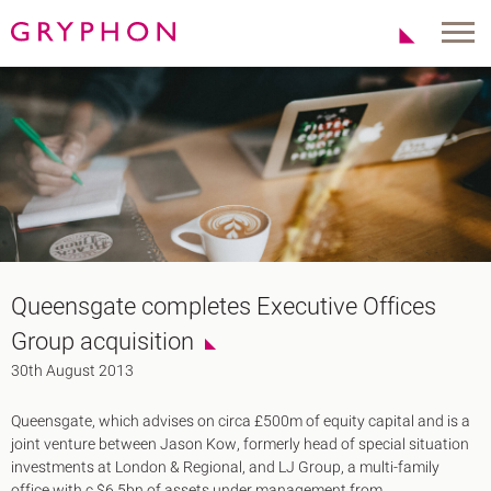
Properties
About Us
To Let
Our Team
For Sale
Our Charities
Serviced Office
News
Contact
Services
Track Record
Office Agency
Gryphon Highlights
Queensgate completes Executive Offices
Investment
Case Studies
Group acquisition
Serviced Offices
Clients
30th August 2013
Locations
Queensgate, which advises on circa £500m of equity capital and is a
Shoreditch EC2
joint venture between Jason Kow, formerly head of special situation
Covent Garden WC2
investments at London & Regional, and LJ Group, a multi-family
London Bridge SE1
office with c.$6.5bn of assets under management from