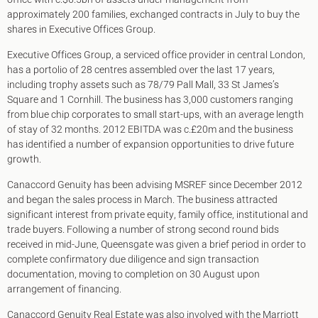
King's Cross N1
approximately 200 families, exchanged contracts in July to buy the
Mayfair W1
shares in Executive Offices Group.
Noho W1
City of London
Executive Offices Group, a serviced office provider in central London,
Victoria SW1
has a portolio of 28 centres assembled over the last 17 years,
Canary Wharf E14
including trophy assets such as 78/79 Pall Mall, 33 St James’s
Midtown WC1
Square and 1 Cornhill. The business has 3,000 customers ranging
Soho W1
from blue chip corporates to small start-ups, with an average length
Chiswick & Hammersmith
of stay of 32 months. 2012 EBITDA was c.£20m and the business
EC1 Clerkenwell & Farringdon
has identified a number of expansion opportunities to drive future
EC2 Bank & Liverpool St
growth.
EC3 Fenchurch St & Tower Bridge
Canaccord Genuity has been advising MSREF since December 2012
EC4 Blackfriars & St Pauls
and began the sales process in March. The business attracted
significant interest from private equity, family office, institutional and
trade buyers. Following a number of strong second round bids
received in mid-June, Queensgate was given a brief period in order to
complete confirmatory due diligence and sign transaction
documentation, moving to completion on 30 August upon
arrangement of financing.
Canaccord Genuity Real Estate was also involved with the Marriott