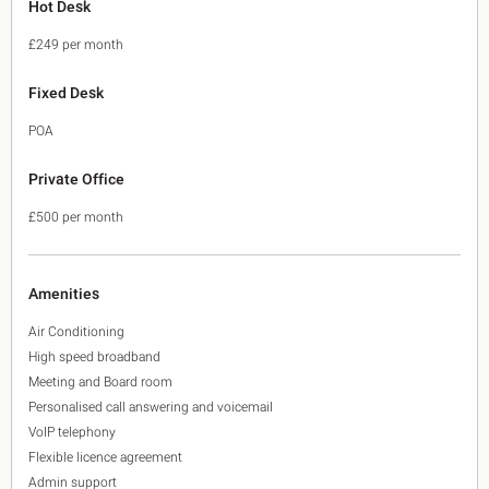
Hot Desk
£249 per month
Fixed Desk
POA
Private Office
£500 per month
Amenities
Air Conditioning
High speed broadband
Meeting and Board room
Personalised call answering and voicemail
VoIP telephony
Flexible licence agreement
Admin support