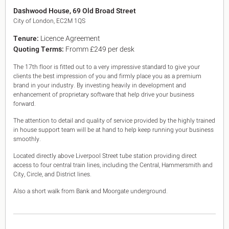
King's Cross N1
Dashwood House, 69 Old Broad Street
Mayfair W1
City of London, EC2M 1QS
Noho W1
Tenure:
Licence Agreement
City of London
Quoting Terms:
Fromm £249 per desk
Victoria SW1
Canary Wharf E14
The 17th floor is fitted out to a very impressive standard to give your
Midtown WC1
clients the best impression of you and firmly place you as a premium
Soho W1
brand in your industry. By investing heavily in development and
Chiswick & Hammersmith
enhancement of proprietary software that help drive your business
EC1 Clerkenwell & Farringdon
forward.
EC2 Bank & Liverpool St
The attention to detail and quality of service provided by the highly trained
EC3 Fenchurch St & Tower Bridge
in house support team will be at hand to help keep running your business
EC4 Blackfriars & St Pauls
smoothly.
Located directly above Liverpool Street tube station providing direct
access to four central train lines, including the Central, Hammersmith and
City, Circle, and District lines.
Also a short walk from Bank and Moorgate underground.