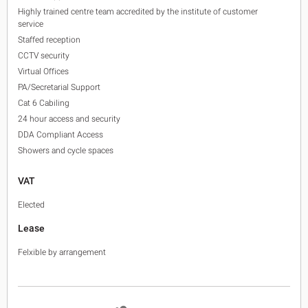
Highly trained centre team accredited by the institute of customer
service
Staffed reception
CCTV security
Virtual Offices
PA/Secretarial Support
Cat 6 Cabiling
24 hour access and security
DDA Compliant Access
Showers and cycle spaces
VAT
Elected
Lease
Felxible by arrangement