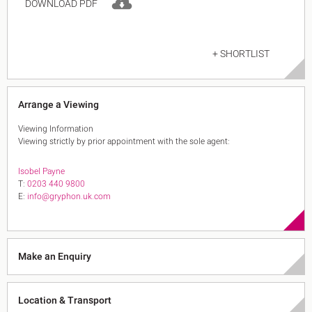
DOWNLOAD PDF
+ SHORTLIST
Arrange a Viewing
Viewing Information
Viewing strictly by prior appointment with the sole agent:
Isobel Payne
T:
0203 440 9800
E:
info@gryphon.uk.com
Make an Enquiry
Location & Transport