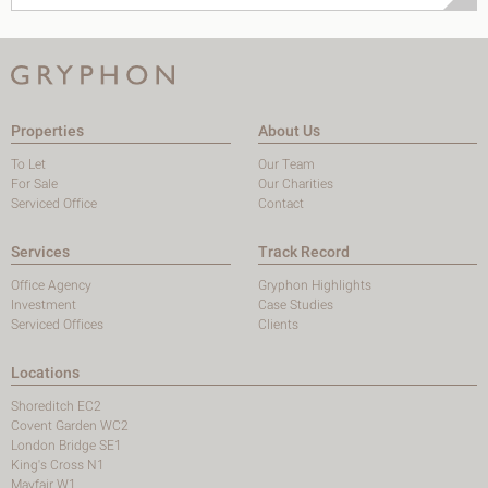
Properties
About Us
To Let
Our Team
For Sale
Our Charities
Serviced Office
Contact
Services
Track Record
Office Agency
Gryphon Highlights
Investment
Case Studies
Serviced Offices
Clients
Locations
Shoreditch EC2
Covent Garden WC2
London Bridge SE1
King's Cross N1
Mayfair W1